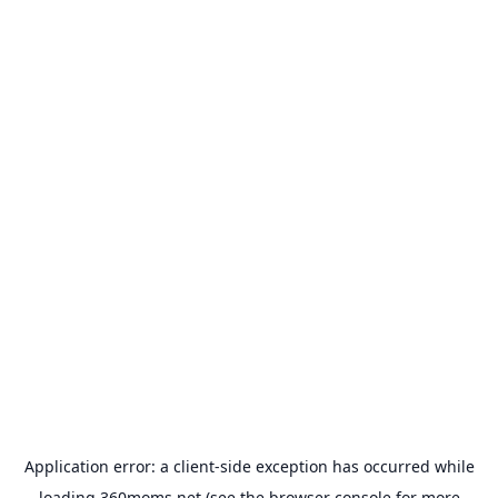
Application error: a
client
-side exception has occurred while
loading
360moms.net
(see the
browser console
for more