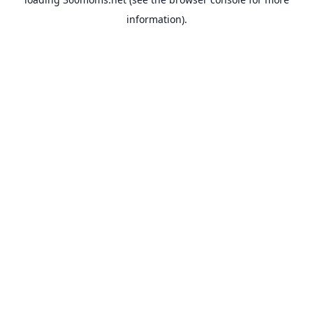
information).