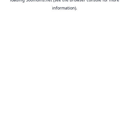
information).