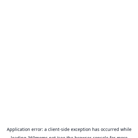
Application error: a
client
-side exception has occurred while
loading
360moms.net
(see the
browser console
for more