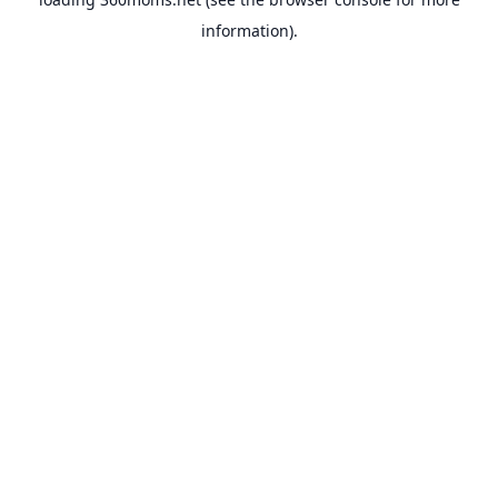
information).