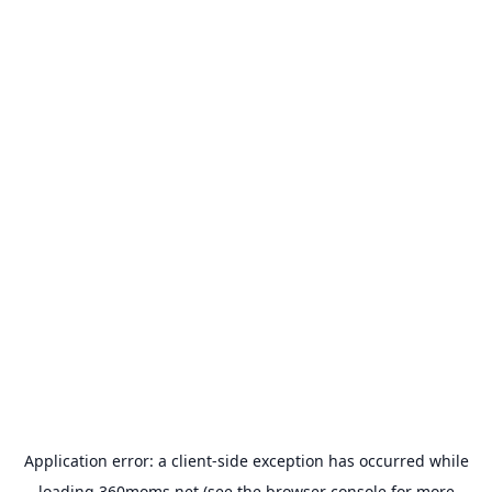
Application error: a
client
-side exception has occurred while
loading
360moms.net
(see the
browser console
for more