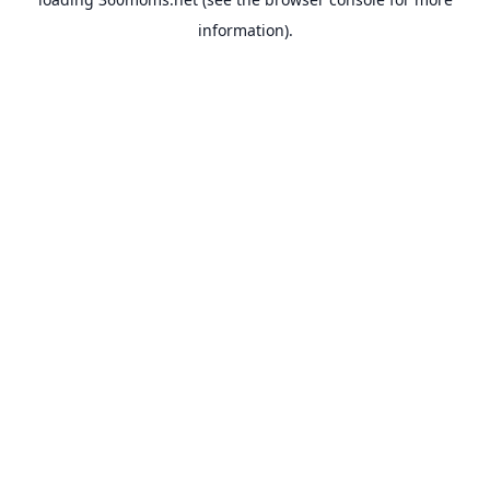
information).