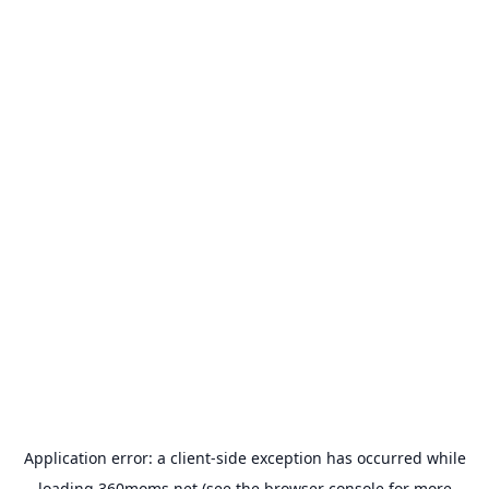
Application error: a
client
-side exception has occurred while
loading
360moms.net
(see the
browser console
for more