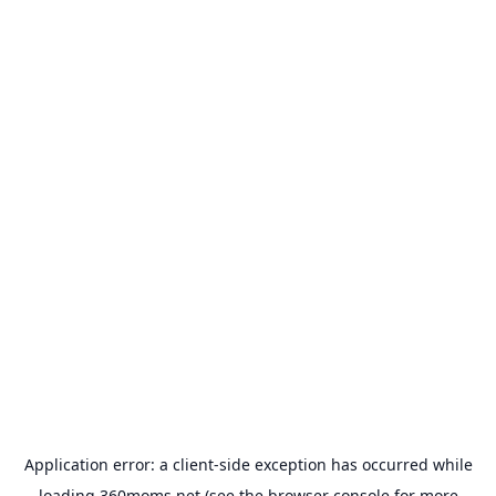
Application error: a
client
-side exception has occurred while
loading
360moms.net
(see the
browser console
for more