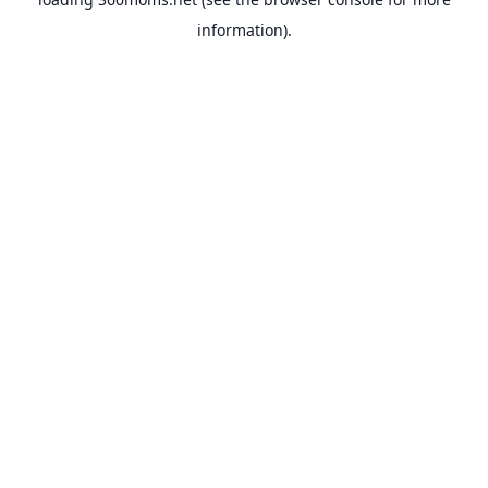
information).