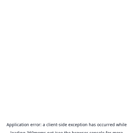
Application error: a
client
-side exception has occurred while
loading
360moms.net
(see the
browser console
for more