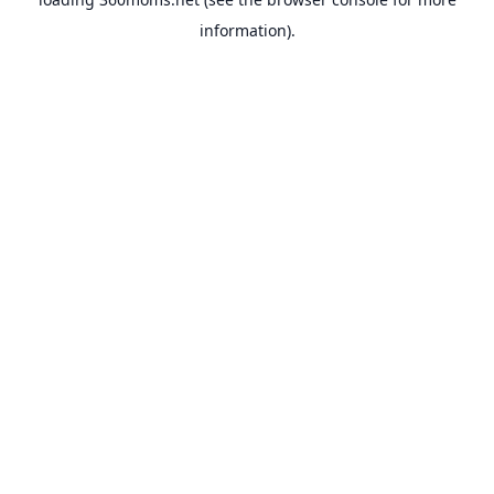
information).