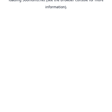
information).