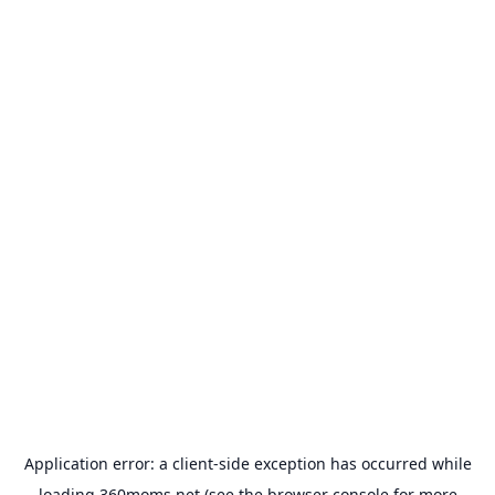
Application error: a
client
-side exception has occurred while
loading
360moms.net
(see the
browser console
for more