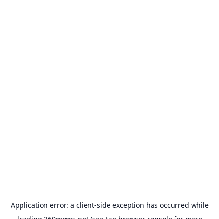
Application error: a
client
-side exception has occurred while
loading
360moms.net
(see the
browser console
for more