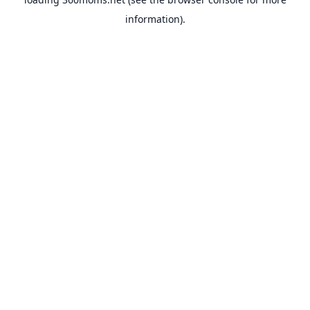
information).