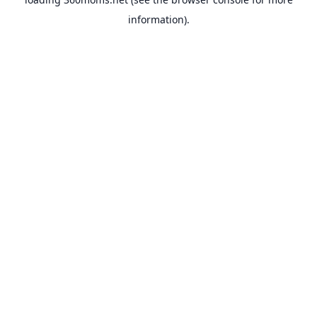
information).