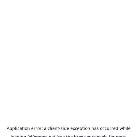
Application error: a
client
-side exception has occurred while
loading
360moms.net
(see the
browser console
for more