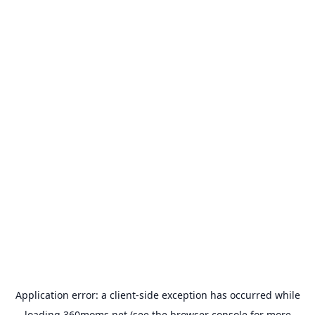
Application error: a
client
-side exception has occurred while
loading
360moms.net
(see the
browser console
for more