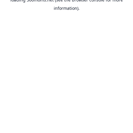
information).