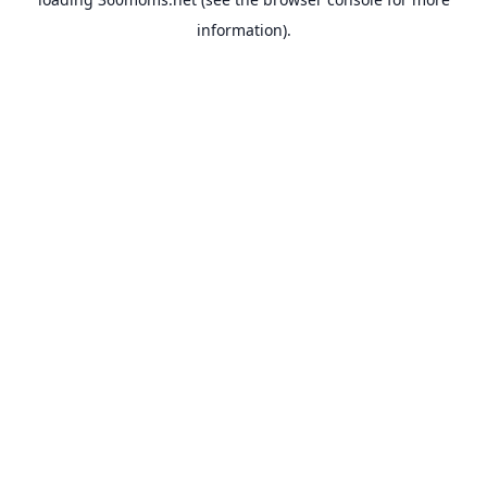
information).