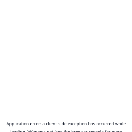
Application error: a
client
-side exception has occurred while
loading
360moms.net
(see the
browser console
for more