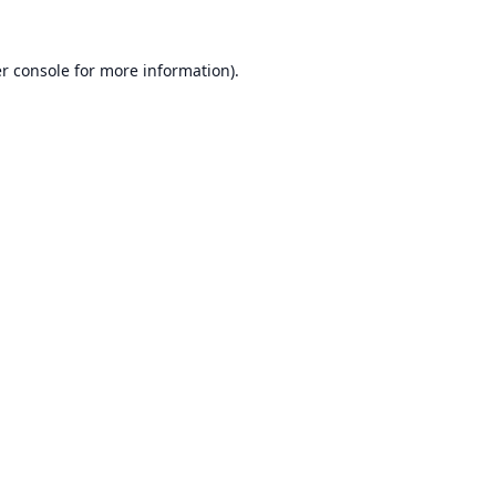
r console
for more information).