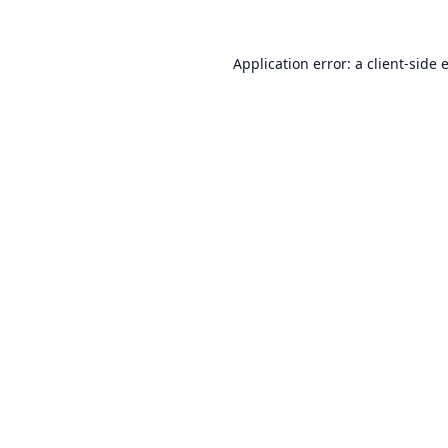
Application error: a
client
-side 