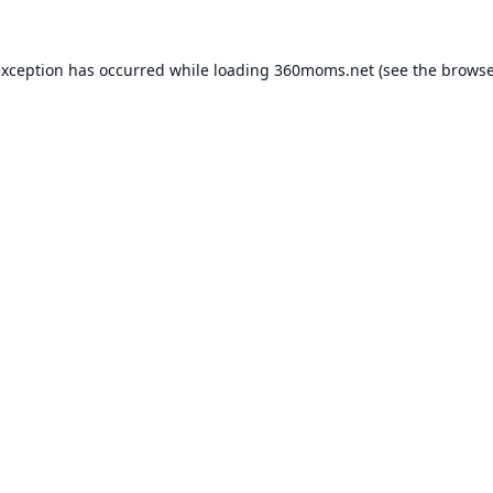
exception has occurred while loading
360moms.net
(see the
browse