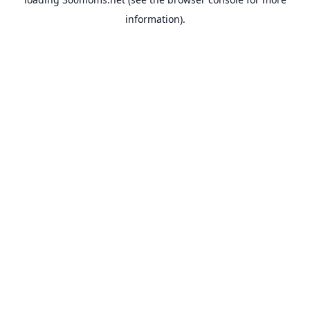
information).