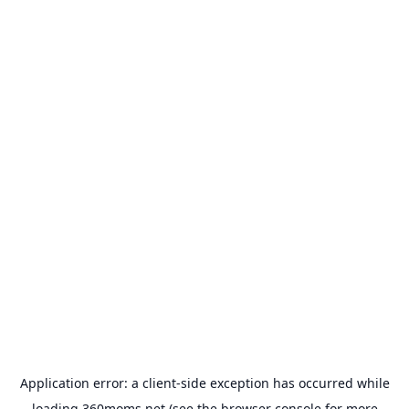
Application error: a
client
-side exception has occurred while
loading
360moms.net
(see the
browser console
for more