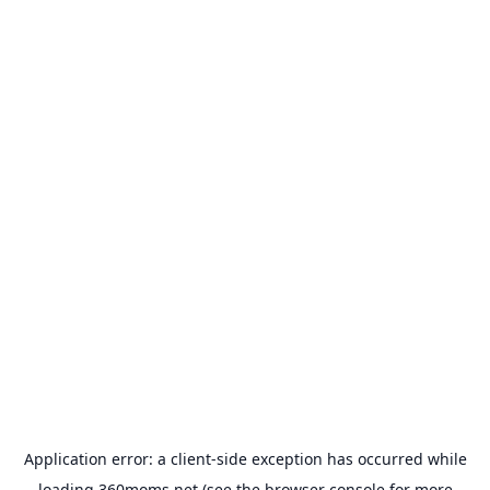
Application error: a
client
-side exception has occurred while
loading
360moms.net
(see the
browser console
for more