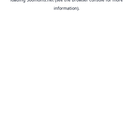
information).