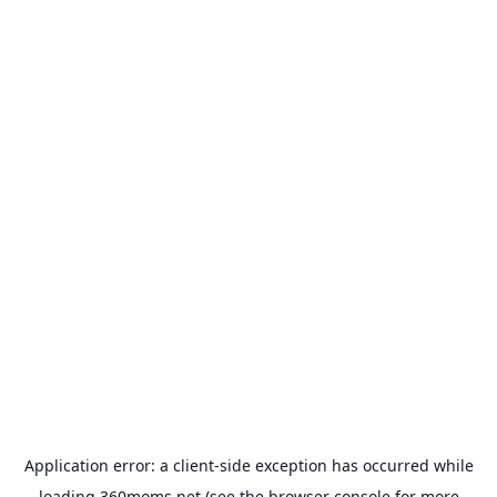
Application error: a
client
-side exception has occurred while
loading
360moms.net
(see the
browser console
for more