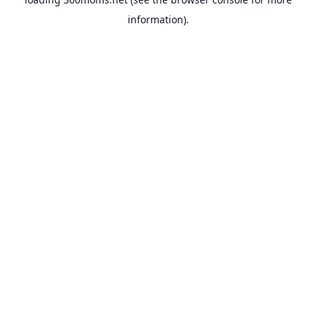
information).