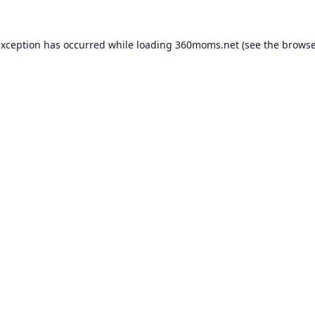
exception has occurred while loading
360moms.net
(see the
browse