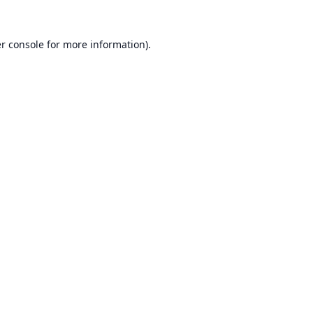
r console
for more information).