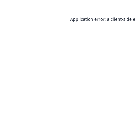
Application error: a
client
-side 