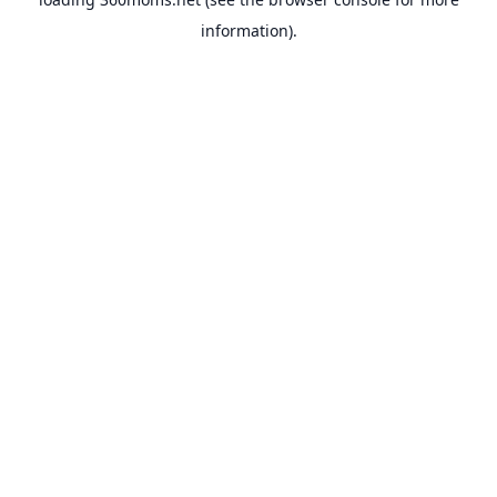
information).