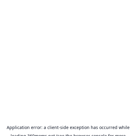
Application error: a
client
-side exception has occurred while
loading
360moms.net
(see the
browser console
for more