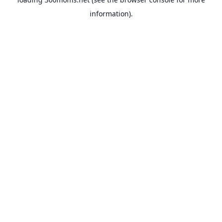
information).