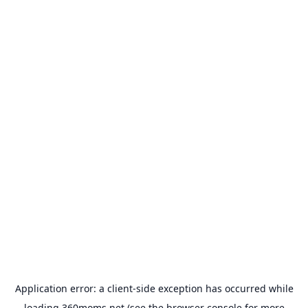
Application error: a
client
-side exception has occurred while
loading
360moms.net
(see the
browser console
for more