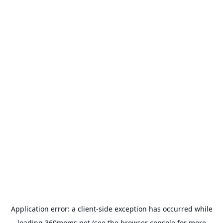
Application error: a
client
-side exception has occurred while
loading
360moms.net
(see the
browser console
for more