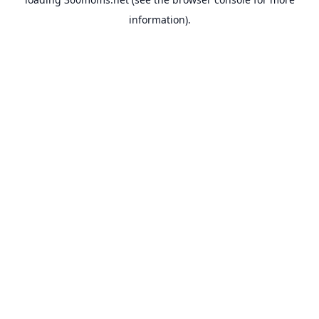
information).