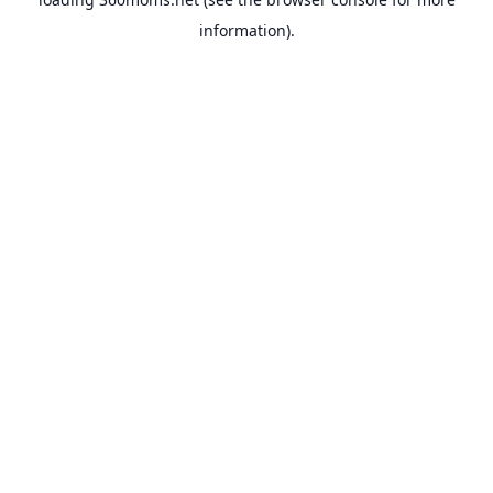
information).