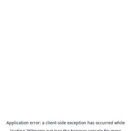
Application error: a
client
-side exception has occurred while
loading
360moms.net
(see the
browser console
for more