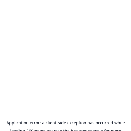
Application error: a
client
-side exception has occurred while
loading
360moms.net
(see the
browser console
for more