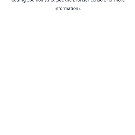
information).