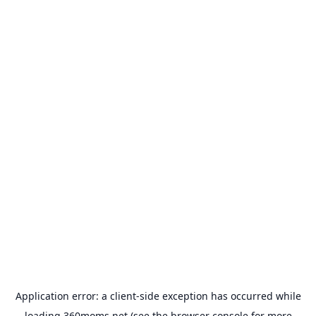
Application error: a
client
-side exception has occurred while
loading
360moms.net
(see the
browser console
for more