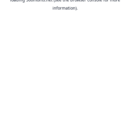
information).