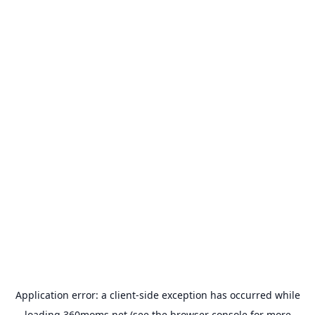
Application error: a
client
-side exception has occurred while
loading
360moms.net
(see the
browser console
for more