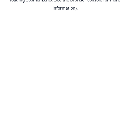
information).