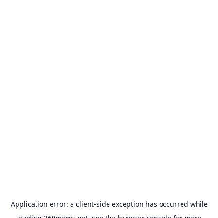
Application error: a
client
-side exception has occurred while
loading
360moms.net
(see the
browser console
for more