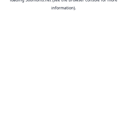
information).