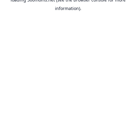
information).