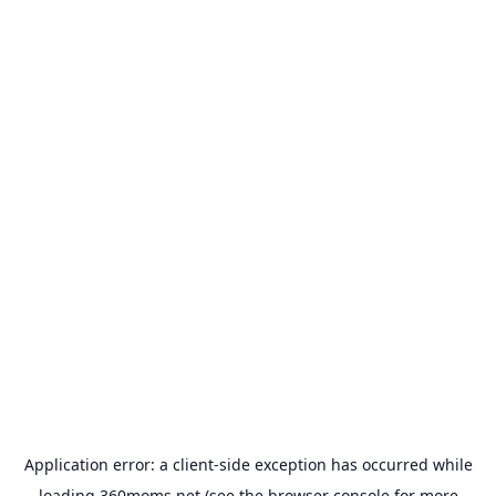
Application error: a
client
-side exception has occurred while
loading
360moms.net
(see the
browser console
for more