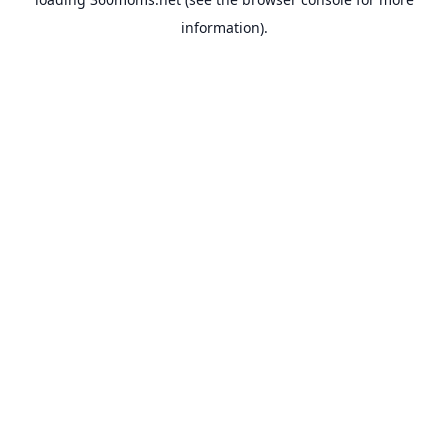
information).