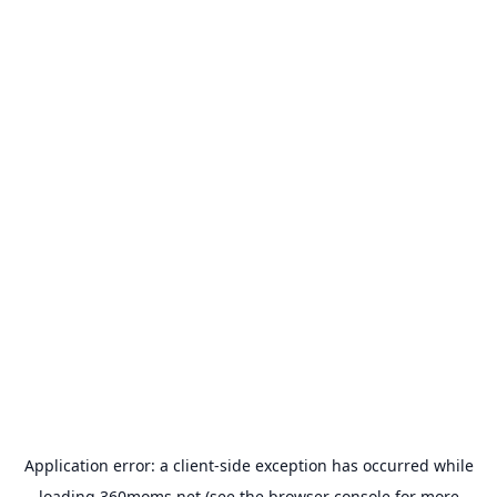
Application error: a
client
-side exception has occurred while
loading
360moms.net
(see the
browser console
for more