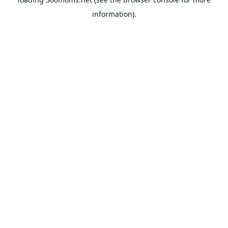
information).