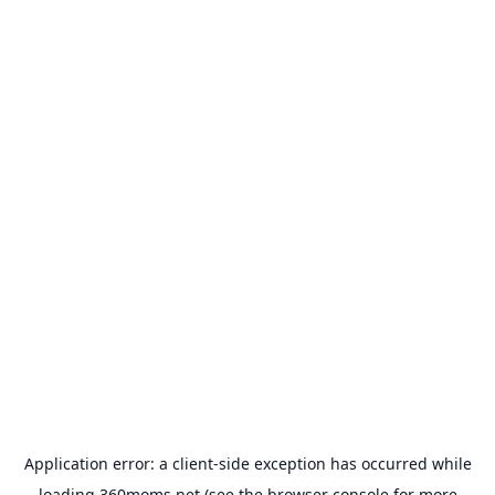
Application error: a
client
-side exception has occurred while
loading
360moms.net
(see the
browser console
for more