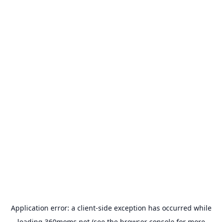
Application error: a
client
-side exception has occurred while
loading
360moms.net
(see the
browser console
for more