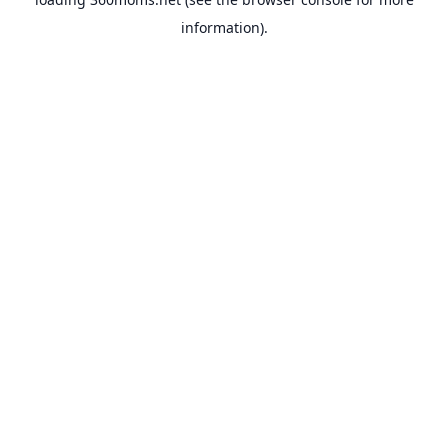
information).