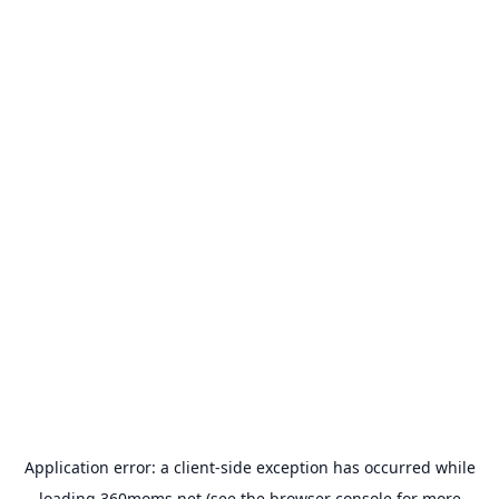
Application error: a
client
-side exception has occurred while
loading
360moms.net
(see the
browser console
for more