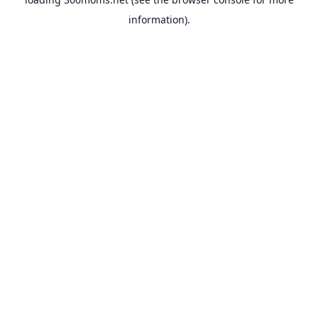
information).