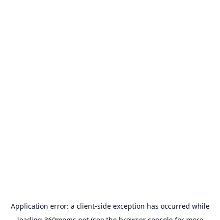
Application error: a
client
-side exception has occurred while
loading
360moms.net
(see the
browser console
for more