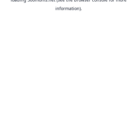
information).