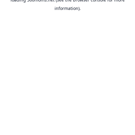
information).