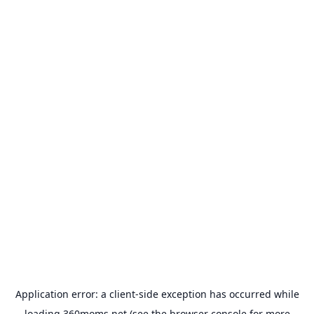
Application error: a
client
-side exception has occurred while
loading
360moms.net
(see the
browser console
for more