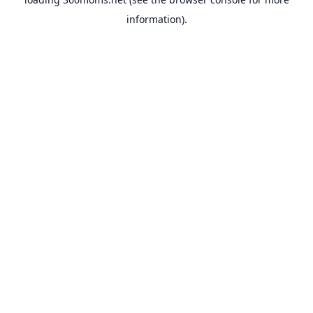
information).