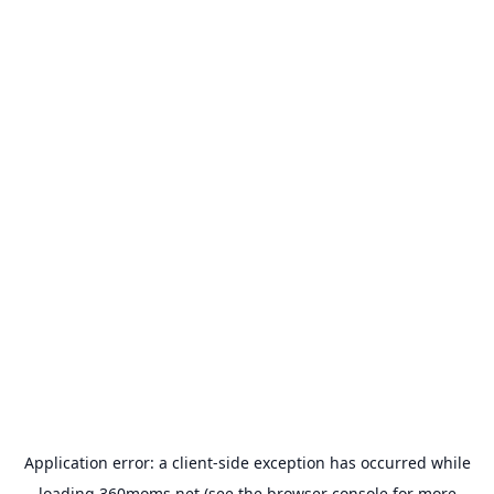
Application error: a
client
-side exception has occurred while
loading
360moms.net
(see the
browser console
for more