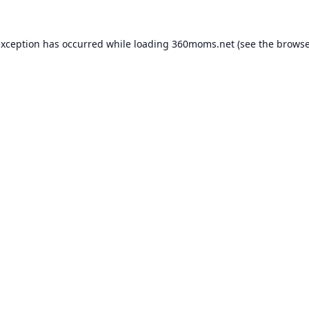
exception has occurred while loading
360moms.net
(see the
browse