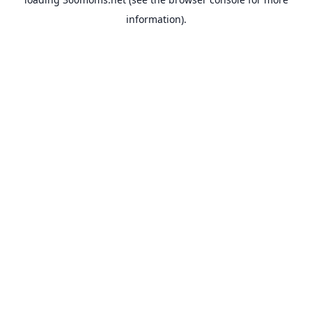
information).