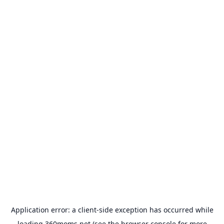
Application error: a
client
-side exception has occurred while
loading
360moms.net
(see the
browser console
for more