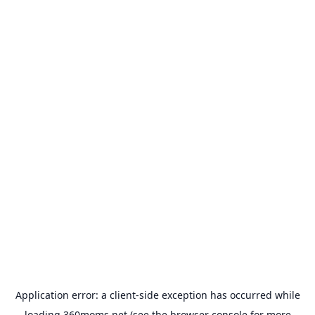
Application error: a
client
-side exception has occurred while
loading
360moms.net
(see the
browser console
for more