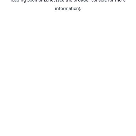
information).