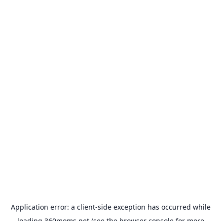
Application error: a
client
-side exception has occurred while
loading
360moms.net
(see the
browser console
for more