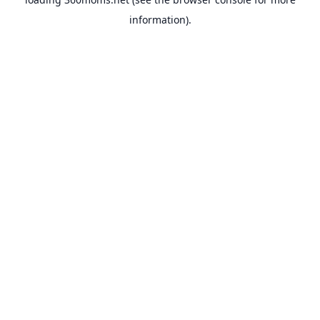
information).