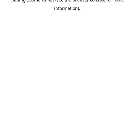
information).