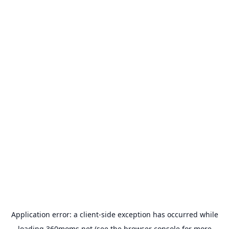
Application error: a
client
-side exception has occurred while
loading
360moms.net
(see the
browser console
for more