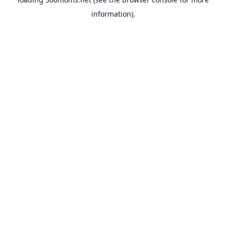
information).