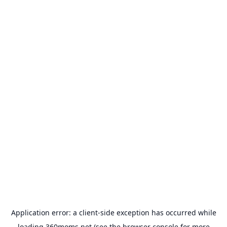
Application error: a
client
-side exception has occurred while
loading
360moms.net
(see the
browser console
for more