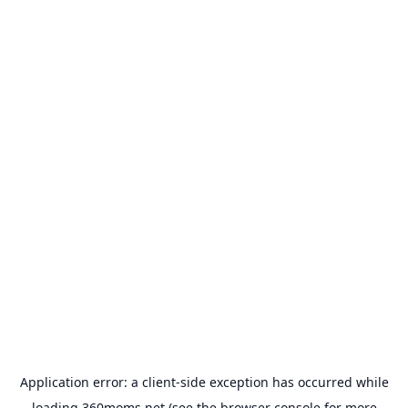
Application error: a
client
-side exception has occurred while
loading
360moms.net
(see the
browser console
for more