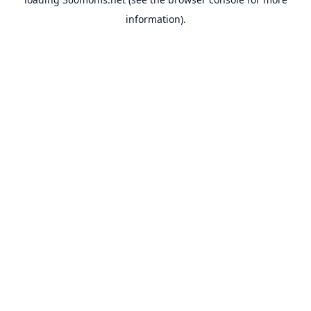
information).