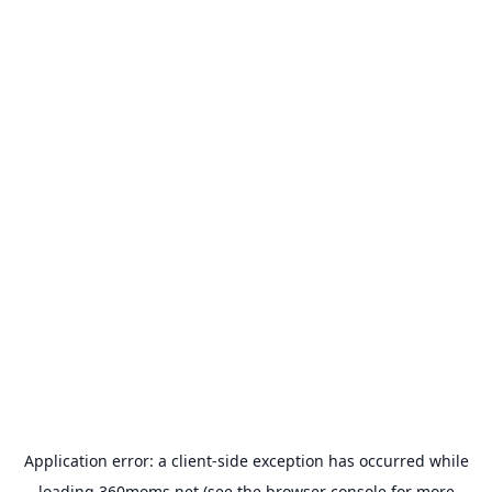
Application error: a
client
-side exception has occurred while
loading
360moms.net
(see the
browser console
for more