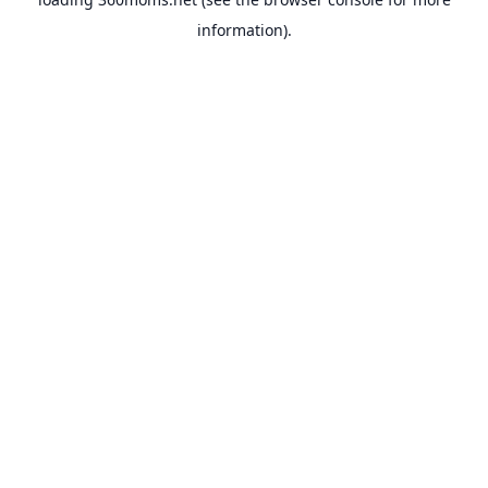
information).