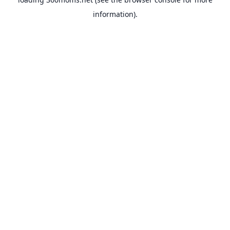
information).