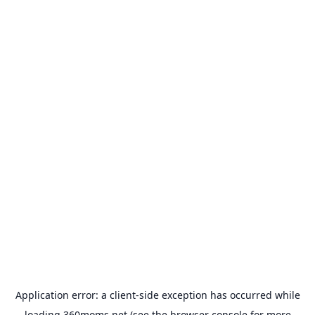
Application error: a
client
-side exception has occurred while
loading
360moms.net
(see the
browser console
for more