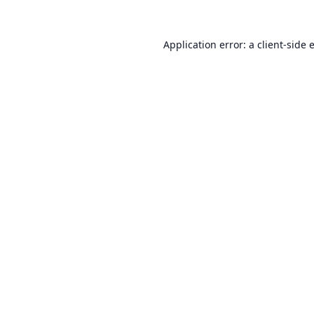
Application error: a
client
-side 