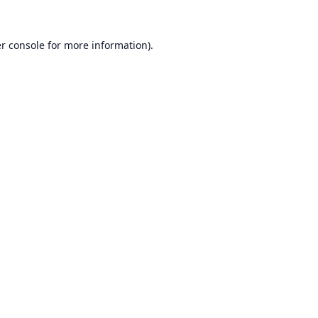
r console
for more information).