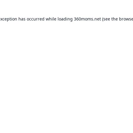
exception has occurred while loading
360moms.net
(see the
browse