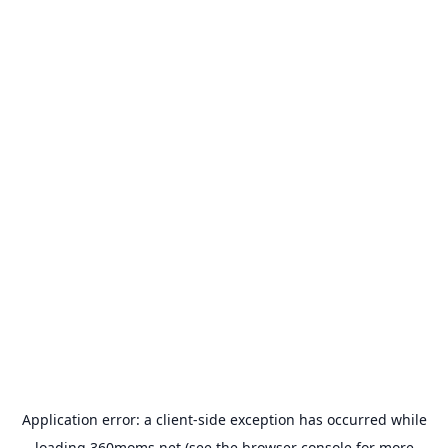
Application error: a
client
-side exception has occurred while
loading
360moms.net
(see the
browser console
for more