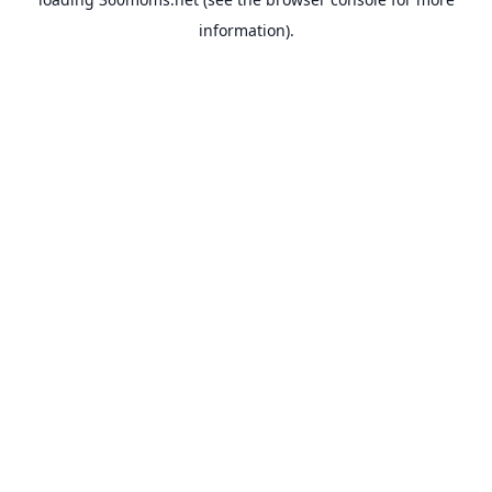
information).