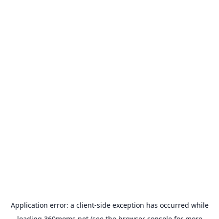
Application error: a
client
-side exception has occurred while
loading
360moms.net
(see the
browser console
for more