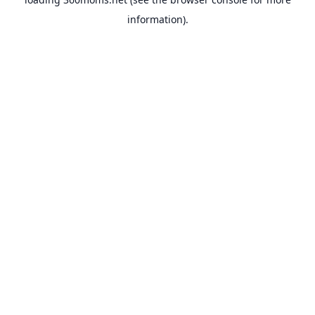
information).