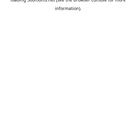
information).