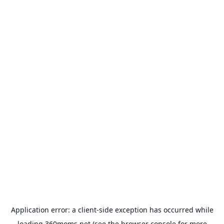
Application error: a
client
-side exception has occurred while
loading
360moms.net
(see the
browser console
for more