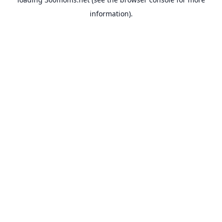
information).