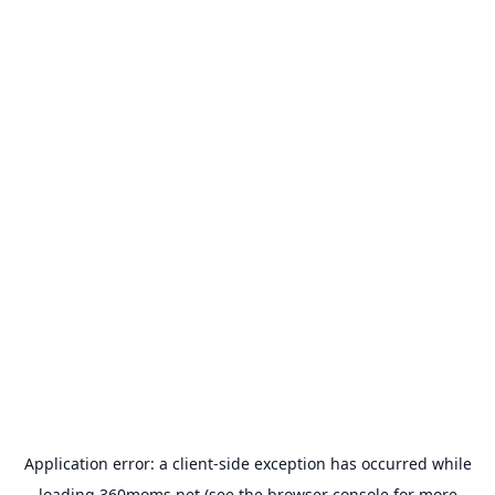
Application error: a
client
-side exception has occurred while
loading
360moms.net
(see the
browser console
for more