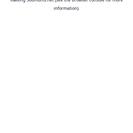
information).