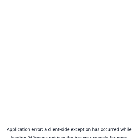
Application error: a
client
-side exception has occurred while
loading
360moms.net
(see the
browser console
for more