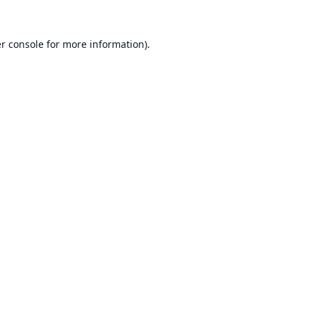
r console
for more information).