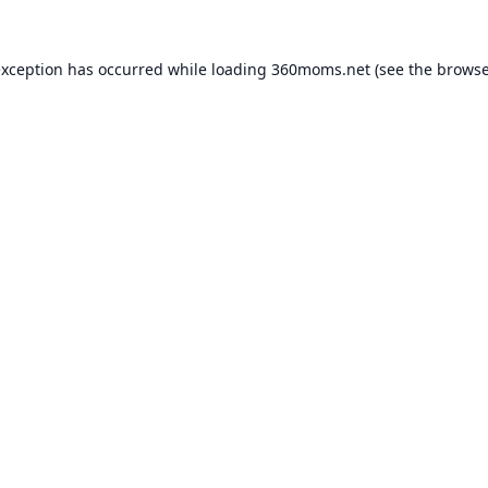
exception has occurred while loading
360moms.net
(see the
browse