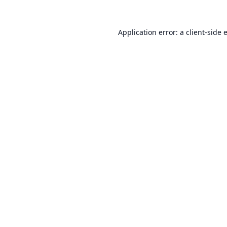
Application error: a
client
-side 