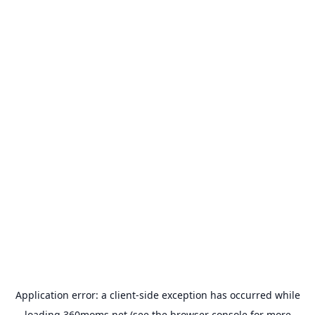
Application error: a
client
-side exception has occurred while
loading
360moms.net
(see the
browser console
for more