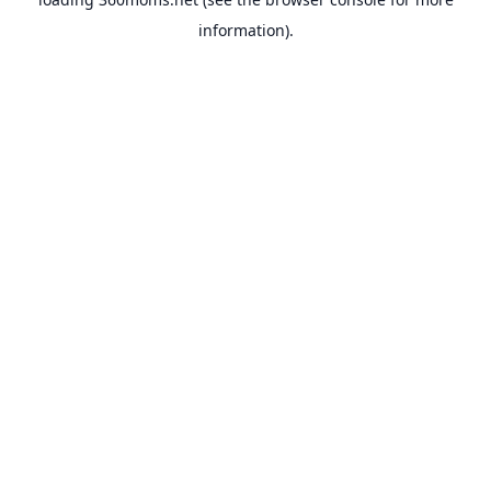
information).