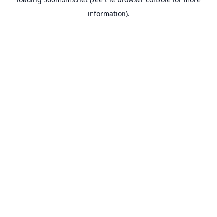
information).