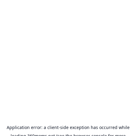
Application error: a
client
-side exception has occurred while
loading
360moms.net
(see the
browser console
for more